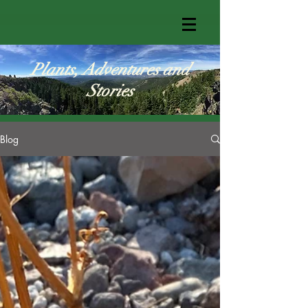
Plants, Adventures and
Stories
Blog