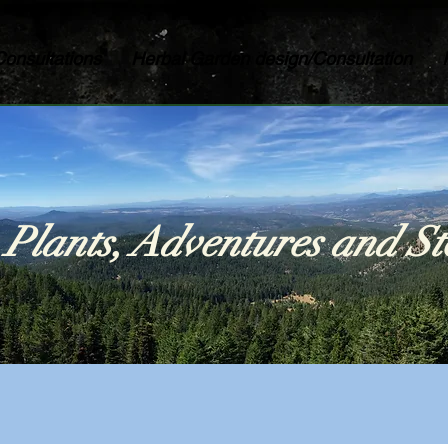
Consultations
Herbal Garden design/Consultation
Plants, Adventures and St