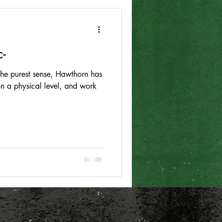
-
 the purest sense, Hawthorn has
 on a physical level, and work