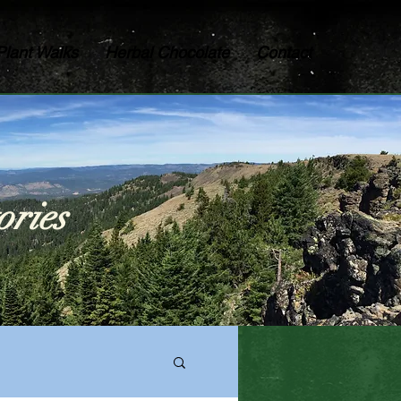
Plant Walks
Herbal Chocolate
Contact
ories