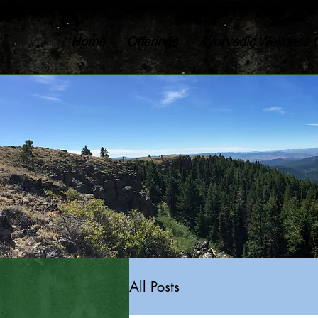
Home
Offerings
Ayurvedic Wellness 
All Posts