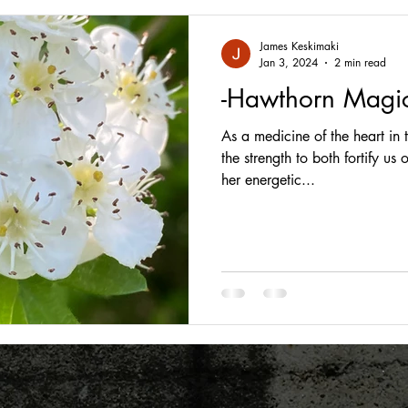
James Keskimaki
Jan 3, 2024
2 min read
-Hawthorn Magic
As a medicine of the heart in
the strength to both fortify us
her energetic...